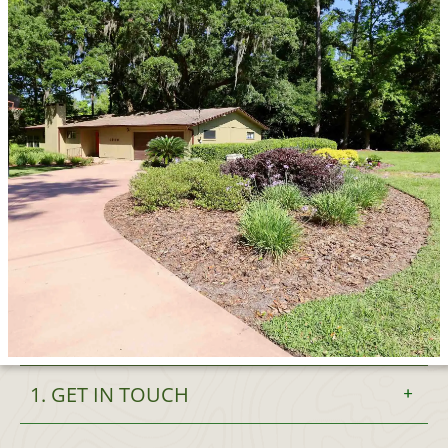
1. GET IN TOUCH