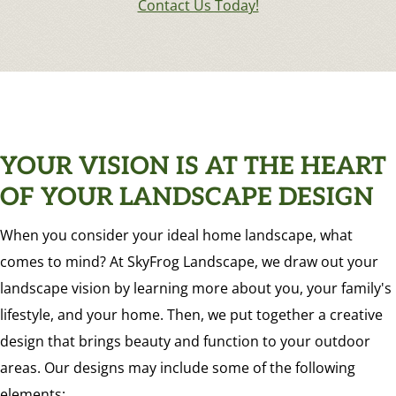
Contact Us Today!
YOUR VISION IS AT THE HEART
OF YOUR LANDSCAPE DESIGN
When you consider your ideal home landscape, what
comes to mind? At SkyFrog Landscape, we draw out your
landscape vision by learning more about you, your family's
lifestyle, and your home. Then, we put together a creative
design that brings beauty and function to your outdoor
areas. Our designs may include some of the following
elements: