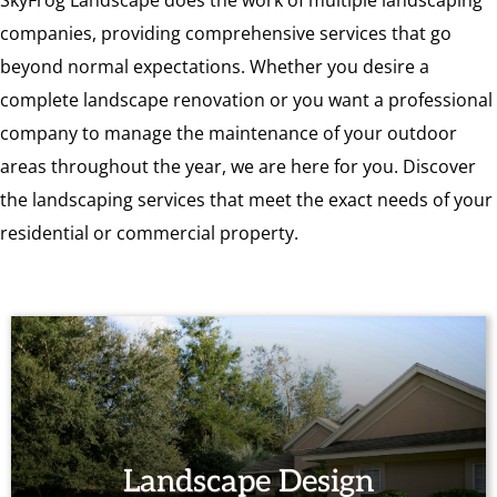
SkyFrog Landscape does the work of multiple landscaping
companies, providing comprehensive services that go
beyond normal expectations. Whether you desire a
complete landscape renovation or you want a professional
company to manage the maintenance of your outdoor
areas throughout the year, we are here for you. Discover
the landscaping services that meet the exact needs of your
residential or commercial property.
Landscape Design