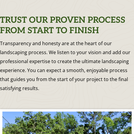
TRUST OUR PROVEN PROCESS
FROM START TO FINISH
Transparency and honesty are at the heart of our
landscaping process. We listen to your vision and add our
professional expertise to create the ultimate landscaping
experience. You can expect a smooth, enjoyable process
that guides you from the start of your project to the final
satisfying results.