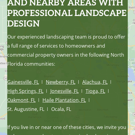
AND NEARBY AREAS WITH
PROFESSIONAL LANDSCAPE
DESIGN
Our experienced landscaping team is proud to offer
a full range of services to homeowners and
commercial property owners in the following North
Florida communities:
Gainesville, FL
Newberry, FL
Alachua, FL
High Springs, FL
Jonesville, FL
Tioga, FL
Oakmont, FL
Haile Plantation, FL
St. Augustine, FL
Ocala, FL
If you live in or near one of these cities, we invite you