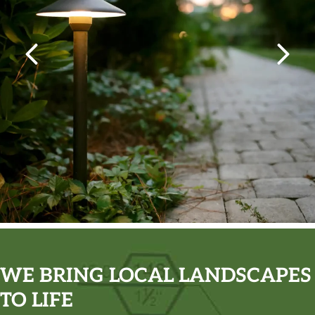
WE BRING LOCAL LANDSCAPES
TO LIFE