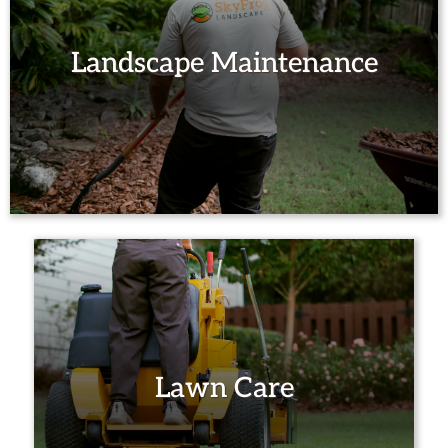
Landscape Maintenance
Lawn Care