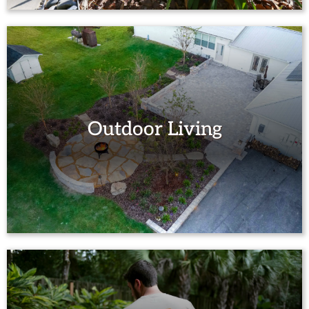
Outdoor Living