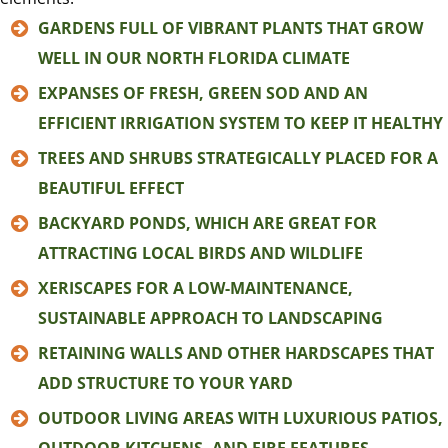
GARDENS FULL OF VIBRANT PLANTS THAT GROW
WELL IN OUR NORTH FLORIDA CLIMATE
EXPANSES OF FRESH, GREEN SOD AND AN
EFFICIENT IRRIGATION SYSTEM TO KEEP IT HEALTHY
TREES AND SHRUBS STRATEGICALLY PLACED FOR A
BEAUTIFUL EFFECT
BACKYARD PONDS, WHICH ARE GREAT FOR
ATTRACTING LOCAL BIRDS AND WILDLIFE
XERISCAPES FOR A LOW-MAINTENANCE,
SUSTAINABLE APPROACH TO LANDSCAPING
RETAINING WALLS AND OTHER HARDSCAPES THAT
ADD STRUCTURE TO YOUR YARD
OUTDOOR LIVING AREAS WITH LUXURIOUS PATIOS,