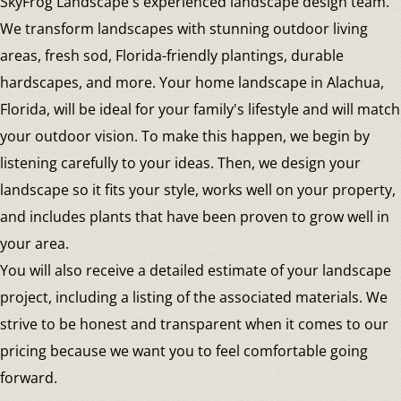
SkyFrog Landscape's experienced landscape design team.
We transform landscapes with stunning outdoor living
areas, fresh sod, Florida-friendly plantings, durable
hardscapes, and more. Your home landscape in Alachua,
Florida, will be ideal for your family's lifestyle and will match
your outdoor vision. To make this happen, we begin by
listening carefully to your ideas. Then, we design your
landscape so it fits your style, works well on your property,
and includes plants that have been proven to grow well in
your area.
You will also receive a detailed estimate of your landscape
project, including a listing of the associated materials. We
strive to be honest and transparent when it comes to our
pricing because we want you to feel comfortable going
forward.