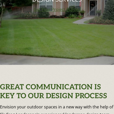
Get Your Project Started
GREAT COMMUNICATION IS
KEY TO OUR DESIGN PROCESS
Envision your outdoor spaces in a new way with the help of