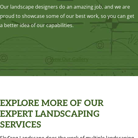
Our landscape designers do an amazing job, and we are
proud to showcase some of our best work, so you can get
a better idea of our capabilities.
View Our Gallery
EXPLORE MORE OF OUR
EXPERT LANDSCAPING
SERVICES