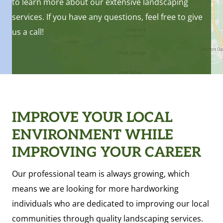
to learn more about our extensive landscaping
services. If you have any questions, feel free to give
us a call!
IMPROVE YOUR LOCAL
ENVIRONMENT WHILE
IMPROVING YOUR CAREER
Our professional team is always growing, which
means we are looking for more hardworking
individuals who are dedicated to improving our local
communities through quality landscaping services.