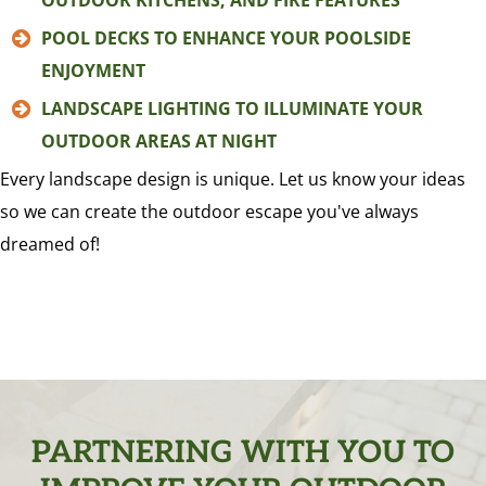
OUTDOOR KITCHENS, AND FIRE FEATURES
POOL DECKS TO ENHANCE YOUR POOLSIDE
ENJOYMENT
LANDSCAPE LIGHTING TO ILLUMINATE YOUR
OUTDOOR AREAS AT NIGHT
Every landscape design is unique. Let us know your ideas
so we can create the outdoor escape you've always
dreamed of!
PARTNERING WITH YOU TO