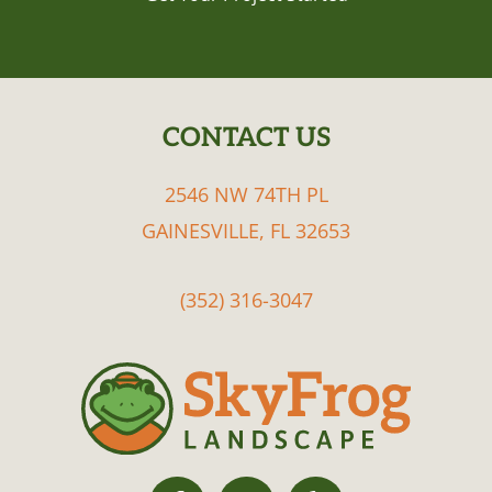
CONTACT US
FOOTER
2546 NW 74TH PL
GAINESVILLE, FL 32653
(352) 316-3047