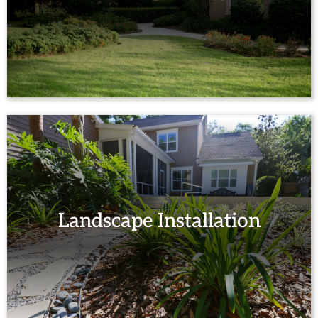
Landscape Installation