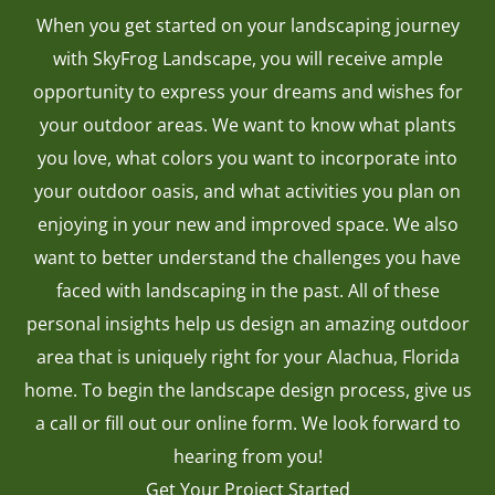
When you get started on your landscaping journey
with SkyFrog Landscape, you will receive ample
opportunity to express your dreams and wishes for
your outdoor areas. We want to know what plants
you love, what colors you want to incorporate into
your outdoor oasis, and what activities you plan on
enjoying in your new and improved space. We also
want to better understand the challenges you have
faced with landscaping in the past. All of these
personal insights help us design an amazing outdoor
area that is uniquely right for your Alachua, Florida
home. To begin the landscape design process, give us
a call or fill out our online form. We look forward to
hearing from you!
Get Your Project Started