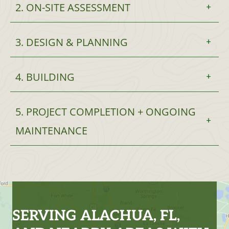
2. ON-SITE ASSESSMENT
3. DESIGN & PLANNING
4. BUILDING
5. PROJECT COMPLETION + ONGOING
MAINTENANCE
SERVING ALACHUA, FL,