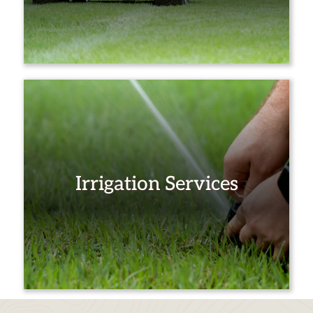
Irrigation Services