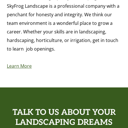
SkyFrog Landscape is a professional company with a
penchant for honesty and integrity. We think our
team environment is a wonderful place to grow a
career. Whether your skills are in landscaping,
hardscaping, horticulture, or irrigation, get in touch
to learn job openings.
Learn More
TALK TO US ABOUT YOUR
LANDSCAPING DREAMS