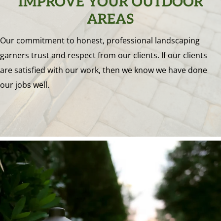
IMPROVE YOUR OUTDOOR
AREAS
Our commitment to honest, professional landscaping
garners trust and respect from our clients. If our clients
are satisfied with our work, then we know we have done
our jobs well.