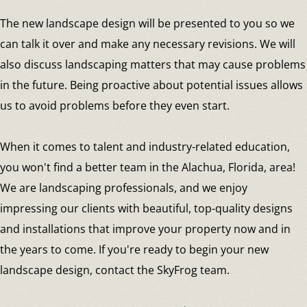
The new landscape design will be presented to you so we
can talk it over and make any necessary revisions. We will
also discuss landscaping matters that may cause problems
in the future. Being proactive about potential issues allows
us to avoid problems before they even start.
When it comes to talent and industry-related education,
you won't find a better team in the Alachua, Florida, area!
We are landscaping professionals, and we enjoy
impressing our clients with beautiful, top-quality designs
and installations that improve your property now and in
the years to come. If you're ready to begin your new
landscape design, contact the SkyFrog team.