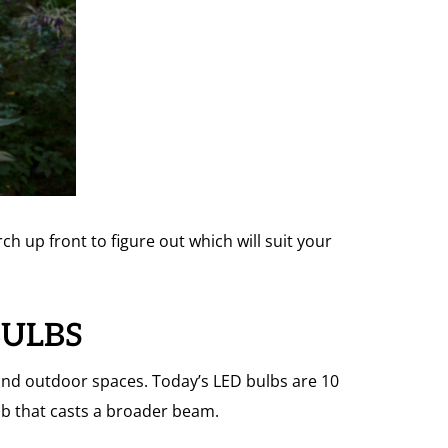
h up front to figure out which will suit your
BULBS
and outdoor spaces. Today’s LED bulbs are 10
ulb that casts a broader beam.