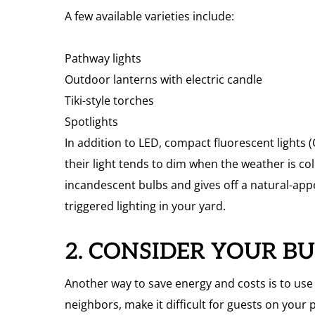
A few available varieties include:
Pathway lights
Outdoor lanterns with electric candle
Tiki-style torches
Spotlights
In addition to LED, compact fluorescent lights
their light tends to dim when the weather is col
incandescent bulbs and gives off a natural-app
triggered lighting in your yard.
2. CONSIDER YOUR B
Another way to save energy and costs is to use l
neighbors, make it difficult for guests on your 