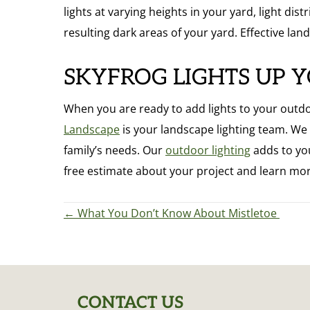
lights at varying heights in your yard, light di
resulting dark areas of your yard. Effective land
SKYFROG LIGHTS UP 
When you are ready to add lights to your outdoor
Landscape
is your landscape lighting team. W
family’s needs. Our
outdoor lighting
adds to you
free estimate about your project and learn mor
POSTS
← What You Don’t Know About Mistletoe
NAVIGATION
CONTACT US
FOOTER