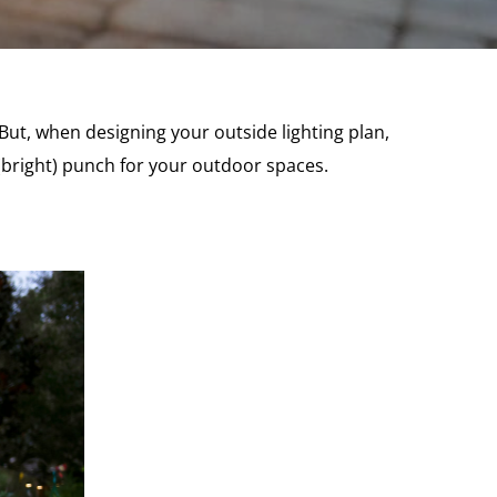
 But, when designing your outside lighting plan,
a (bright) punch for your outdoor spaces.