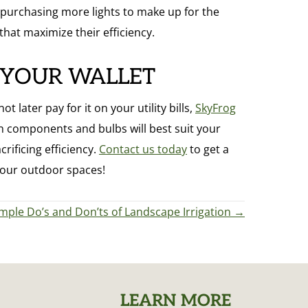
ep purchasing more lights to make up for the
 that maximize their efficiency.
 YOUR WALLET
later pay for it on your utility bills,
SkyFrog
 components and bulbs will best suit your
rificing efficiency.
Contact us today
to get a
your outdoor spaces!
mple Do’s and Don’ts of Landscape Irrigation →
LEARN MORE