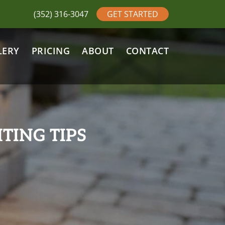
(352) 316-3047
GET STARTED
LERY
PRICING
ABOUT
CONTACT
TING TIPS