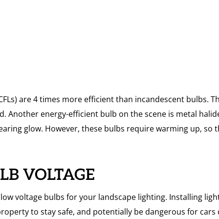
 (CFLs) are 4 times more efficient than incandescent bulbs.
d. Another energy-efficient bulb on the scene is metal halide
earing glow. However, these bulbs require warming up, so th
ULB VOLTAGE
ow voltage bulbs for your landscape lighting. Installing light
property to stay safe, and potentially be dangerous for cars 