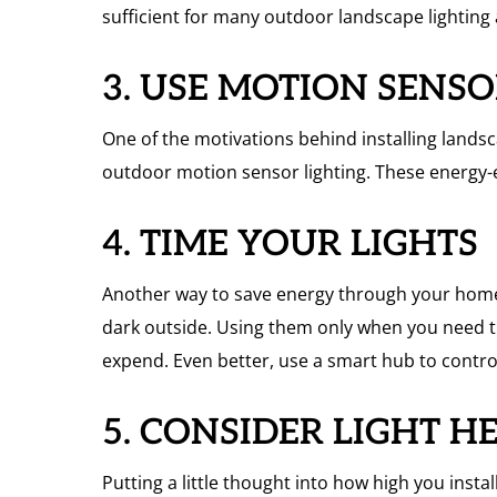
sufficient for many outdoor landscape lighting 
3. USE MOTION SENS
One of the motivations behind installing landsca
outdoor motion sensor lighting. These energy-e
4. TIME YOUR LIGHTS
Another way to save energy through your home’s
dark outside. Using them only when you need t
expend. Even better, use a smart hub to contro
5. CONSIDER LIGHT H
Putting a little thought into how high you insta