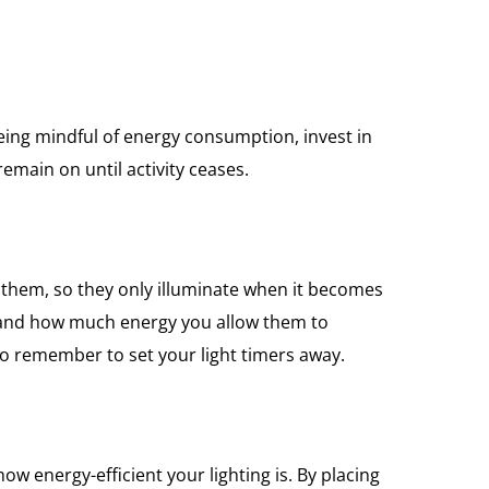
 being mindful of energy consumption, invest in
emain on until activity ceases.
 them, so they only illuminate when it becomes
e and how much energy you allow them to
 to remember to set your light timers away.
ow energy-efficient your lighting is. By placing