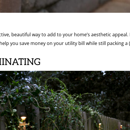
ctive, beautiful way to add to your home’s aesthetic appeal.
help you save money on your utility bill while still packing 
MINATING