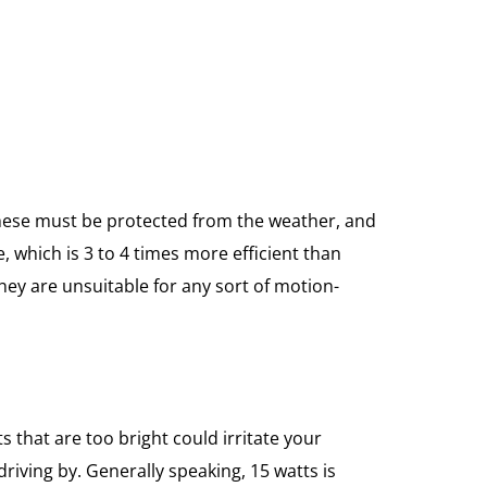
 These must be protected from the weather, and
, which is 3 to 4 times more efficient than
ey are unsuitable for any sort of motion-
s that are too bright could irritate your
driving by. Generally speaking, 15 watts is