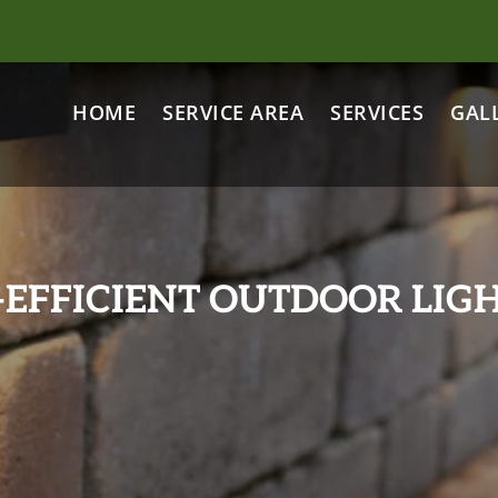
HOME
SERVICE AREA
SERVICES
GAL
-EFFICIENT OUTDOOR LIGH