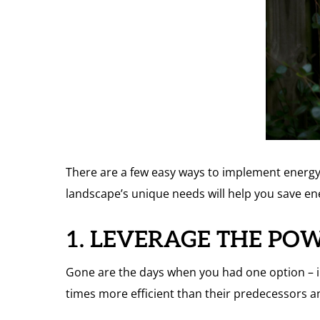
There are a few easy ways to implement energy-e
landscape’s unique needs will help you save e
1. LEVERAGE THE PO
Gone are the days when you had one option – i
times more efficient than their predecessors a