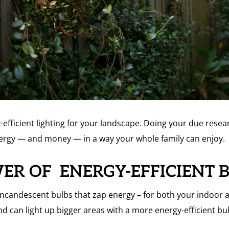
fficient lighting for your landscape. Doing your due researc
nergy — and money — in a way your whole family can enjoy.
WER OF ENERGY-EFFICIENT 
ncandescent bulbs that zap energy – for both your indoor 
nd can light up bigger areas with a more energy-efficient b