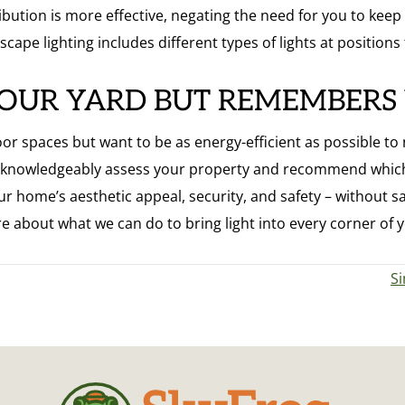
stribution is more effective, negating the need for you to ke
scape lighting includes different types of lights at positions
YOUR YARD BUT REMEMBERS
 spaces but want to be as energy-efficient as possible to not 
e knowledgeably assess your property and recommend which
r home’s aesthetic appeal, security, and safety – without sac
e about what we can do to bring light into every corner of 
Si