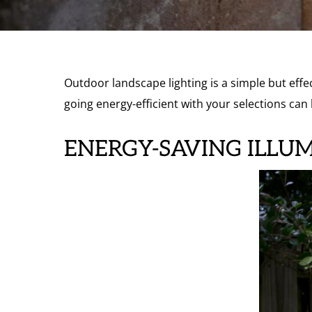
Outdoor landscape lighting is a simple but effe
going energy-efficient with your selections can 
ENERGY-SAVING ILLU