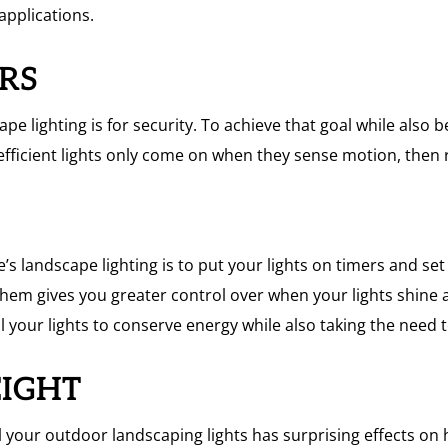
applications.
ORS
pe lighting is for security. To achieve that goal while also
fficient lights only come on when they sense motion, then r
 landscape lighting is to put your lights on timers and set
hem gives you greater control over when your lights shin
l your lights to conserve energy while also taking the need
EIGHT
ll your outdoor landscaping lights has surprising effects on h