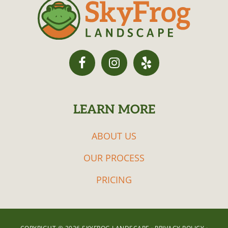
LEARN MORE
ABOUT US
OUR PROCESS
PRICING