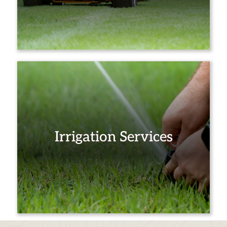
Irrigation Services