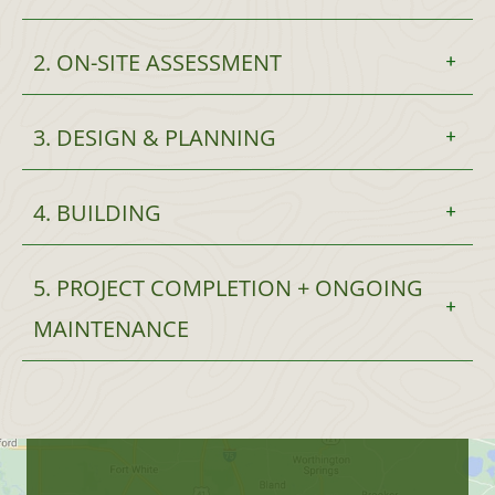
2. ON-SITE ASSESSMENT
3. DESIGN & PLANNING
4. BUILDING
5. PROJECT COMPLETION + ONGOING
MAINTENANCE