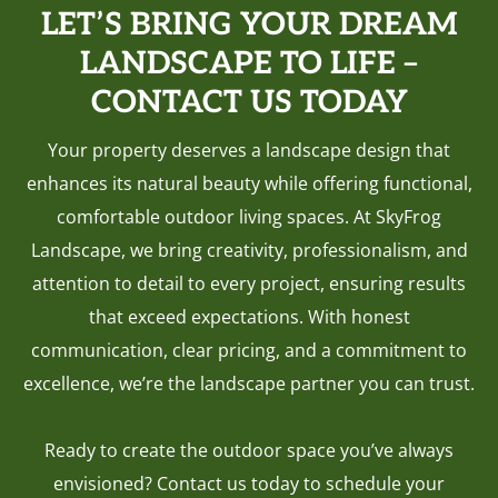
LET’S BRING YOUR DREAM
LANDSCAPE TO LIFE –
CONTACT US TODAY
Your property deserves a landscape design that
enhances its natural beauty while offering functional,
comfortable outdoor living spaces. At SkyFrog
Landscape, we bring creativity, professionalism, and
attention to detail to every project, ensuring results
that exceed expectations. With honest
communication, clear pricing, and a commitment to
excellence, we’re the landscape partner you can trust.
Ready to create the outdoor space you’ve always
envisioned? Contact us today to schedule your