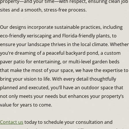
property—and your time—with respect, ensuring clean job
sites and a smooth, stress-free process.
Our designs incorporate sustainable practices, including
eco-friendly xeriscaping and Florida-friendly plants, to
ensure your landscape thrives in the local climate. Whether
you’re dreaming of a peaceful backyard pond, a custom
paver patio for entertaining, or multi-level garden beds
that make the most of your space, we have the expertise to
bring your vision to life. With every detail thoughtfully
planned and executed, you’ll have an outdoor space that
not only meets your needs but enhances your property’s
value for years to come.
Contact us
today to schedule your consultation and