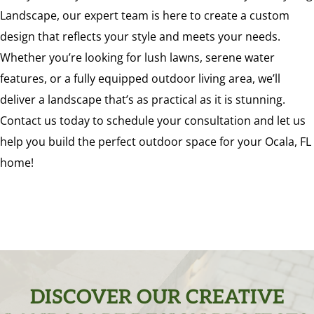
Landscape, our expert team is here to create a custom
design that reflects your style and meets your needs.
Whether you’re looking for lush lawns, serene water
features, or a fully equipped outdoor living area, we’ll
deliver a landscape that’s as practical as it is stunning.
Contact us today to schedule your consultation and let us
help you build the perfect outdoor space for your Ocala, FL
home!
DISCOVER OUR CREATIVE