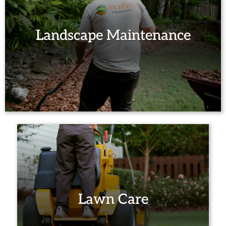
Landscape Maintenance
Lawn Care