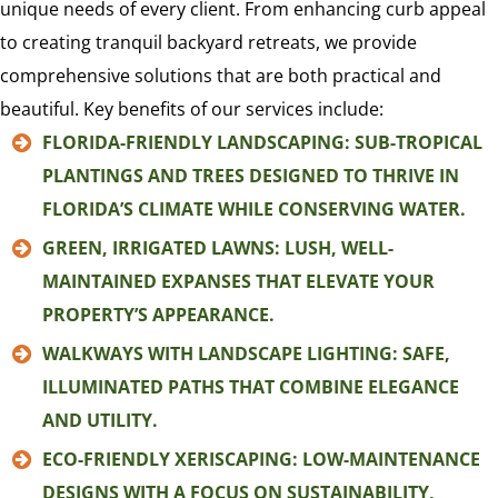
unique needs of every client. From enhancing curb appeal
to creating tranquil backyard retreats, we provide
comprehensive solutions that are both practical and
beautiful. Key benefits of our services include:
FLORIDA-FRIENDLY LANDSCAPING: SUB-TROPICAL
PLANTINGS AND TREES DESIGNED TO THRIVE IN
FLORIDA’S CLIMATE WHILE CONSERVING WATER.
GREEN, IRRIGATED LAWNS: LUSH, WELL-
MAINTAINED EXPANSES THAT ELEVATE YOUR
PROPERTY’S APPEARANCE.
WALKWAYS WITH LANDSCAPE LIGHTING: SAFE,
ILLUMINATED PATHS THAT COMBINE ELEGANCE
AND UTILITY.
ECO-FRIENDLY XERISCAPING: LOW-MAINTENANCE
DESIGNS WITH A FOCUS ON SUSTAINABILITY,