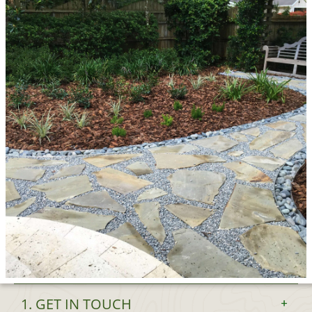
1. GET IN TOUCH