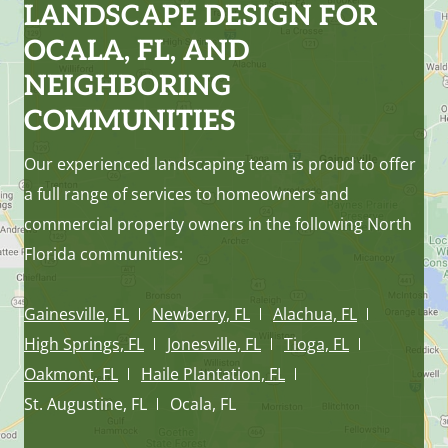
LANDSCAPE DESIGN FOR
OCALA, FL, AND
NEIGHBORING
COMMUNITIES
Our experienced landscaping team is proud to offer
a full range of services to homeowners and
commercial property owners in the following North
Florida communities:
Gainesville, FL
Newberry, FL
Alachua, FL
High Springs, FL
Jonesville, FL
Tioga, FL
Oakmont, FL
Haile Plantation, FL
St. Augustine, FL
Ocala, FL