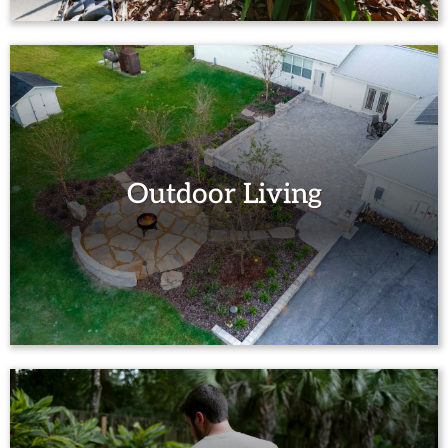
Outdoor Living