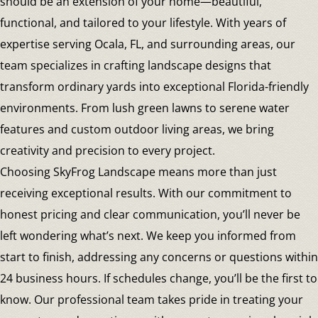
should be an extension of your home—beautiful,
functional, and tailored to your lifestyle. With years of
expertise serving Ocala, FL, and surrounding areas, our
team specializes in crafting landscape designs that
transform ordinary yards into exceptional Florida-friendly
environments. From lush green lawns to serene water
features and custom outdoor living areas, we bring
creativity and precision to every project.
Choosing SkyFrog Landscape means more than just
receiving exceptional results. With our commitment to
honest pricing and clear communication, you’ll never be
left wondering what’s next. We keep you informed from
start to finish, addressing any concerns or questions within
24 business hours. If schedules change, you’ll be the first to
know. Our professional team takes pride in treating your