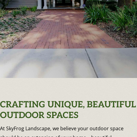
CRAFTING UNIQUE, BEAUTIFUL
OUTDOOR SPACES
At SkyFrog Landscape, we believe your outdoor space