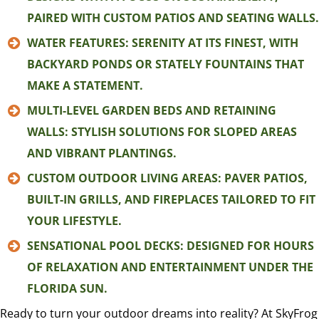
PAIRED WITH CUSTOM PATIOS AND SEATING WALLS.
WATER FEATURES: SERENITY AT ITS FINEST, WITH
BACKYARD PONDS OR STATELY FOUNTAINS THAT
MAKE A STATEMENT.
MULTI-LEVEL GARDEN BEDS AND RETAINING
WALLS: STYLISH SOLUTIONS FOR SLOPED AREAS
AND VIBRANT PLANTINGS.
CUSTOM OUTDOOR LIVING AREAS: PAVER PATIOS,
BUILT-IN GRILLS, AND FIREPLACES TAILORED TO FIT
YOUR LIFESTYLE.
SENSATIONAL POOL DECKS: DESIGNED FOR HOURS
OF RELAXATION AND ENTERTAINMENT UNDER THE
FLORIDA SUN.
Ready to turn your outdoor dreams into reality? At SkyFrog