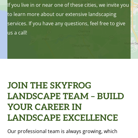
If you live in or near one of these cities, we invite you
to learn more about our extensive landscaping
services. If you have any questions, feel free to give
us a call!
JOIN THE SKYFROG
LANDSCAPE TEAM – BUILD
YOUR CAREER IN
LANDSCAPE EXCELLENCE
Our professional team is always growing, which