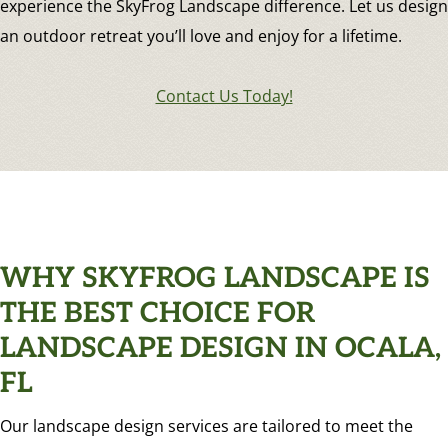
experience the SkyFrog Landscape difference. Let us design
an outdoor retreat you’ll love and enjoy for a lifetime.
Contact Us Today!
WHY SKYFROG LANDSCAPE IS
THE BEST CHOICE FOR
LANDSCAPE DESIGN IN OCALA,
FL
Our landscape design services are tailored to meet the