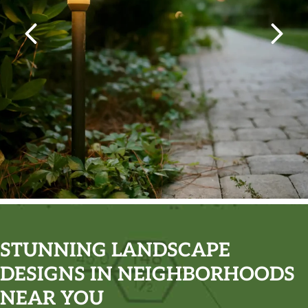
STUNNING LANDSCAPE
DESIGNS IN NEIGHBORHOODS
NEAR YOU