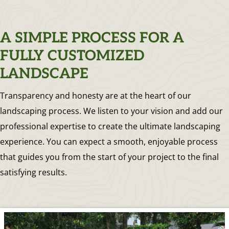
A SIMPLE PROCESS FOR A
FULLY CUSTOMIZED
LANDSCAPE
Transparency and honesty are at the heart of our
landscaping process. We listen to your vision and add our
professional expertise to create the ultimate landscaping
experience. You can expect a smooth, enjoyable process
that guides you from the start of your project to the final
satisfying results.