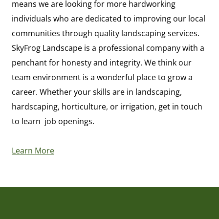
means we are looking for more hardworking
individuals who are dedicated to improving our local
communities through quality landscaping services.
SkyFrog Landscape is a professional company with a
penchant for honesty and integrity. We think our
team environment is a wonderful place to grow a
career. Whether your skills are in landscaping,
hardscaping, horticulture, or irrigation, get in touch
to learn job openings.
Learn More