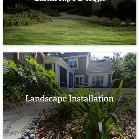
Landscape Installation