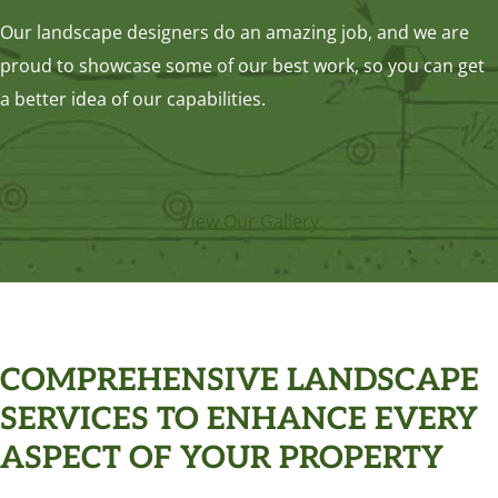
Our landscape designers do an amazing job, and we are
proud to showcase some of our best work, so you can get
a better idea of our capabilities.
View Our Gallery
COMPREHENSIVE LANDSCAPE
SERVICES TO ENHANCE EVERY
ASPECT OF YOUR PROPERTY