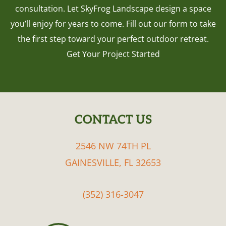
consultation. Let SkyFrog Landscape design a space
you’ll enjoy for years to come. Fill out our form to take
the first step toward your perfect outdoor retreat.
Get Your Project Started
CONTACT US
FOOTER
2546 NW 74TH PL
GAINESVILLE, FL 32653
(352) 316-3047