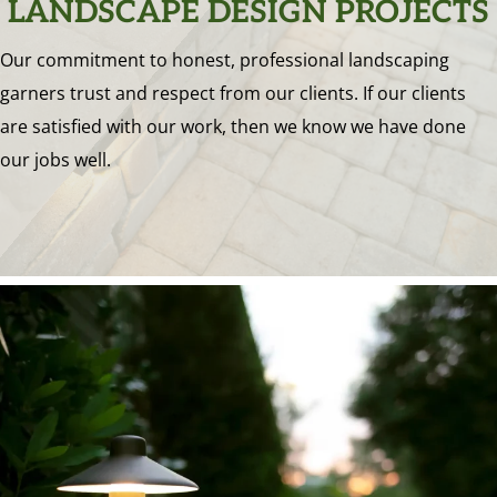
LANDSCAPE DESIGN PROJECTS
Our commitment to honest, professional landscaping
garners trust and respect from our clients. If our clients
are satisfied with our work, then we know we have done
our jobs well.