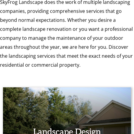
SkyFrog Landscape does the work of multiple landscaping
companies, providing comprehensive services that go
beyond normal expectations. Whether you desire a
complete landscape renovation or you want a professional
company to manage the maintenance of your outdoor
areas throughout the year, we are here for you. Discover
the landscaping services that meet the exact needs of your
residential or commercial property.
Landscape Design